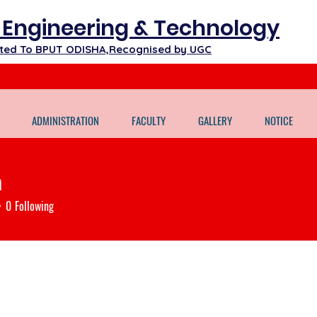
f Engineering & Technology
iated To BPUT ODISHA,Recognised by UGC
ADMINISTRATION
FACULTY
GALLERY
NOTICE
a
0
Following