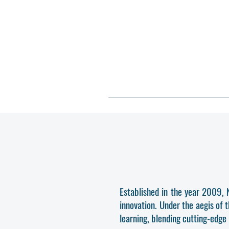
Established in the year 2009, 
innovation. Under the aegis of 
learning, blending cutting-edge