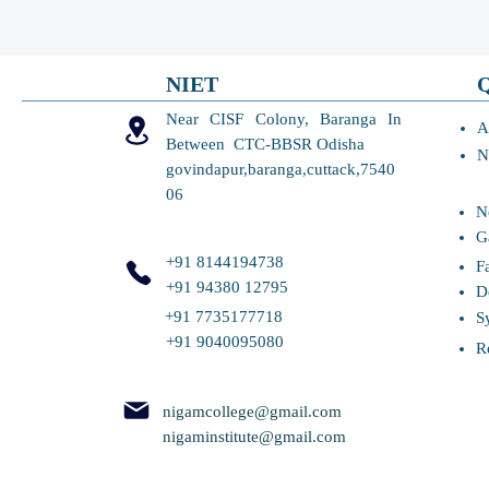
NIET
Near CISF Colony, Baranga In
A
Between CTC-BBSR Odisha
N
govindapur,baranga,cuttack,7540
06
N
G
+91 8144194738
F
+91 94380 12795
D
+91 7735177718
S
+91 9040095080
R
nigamcollege@gmail.com
nigaminstitute@gmail.com