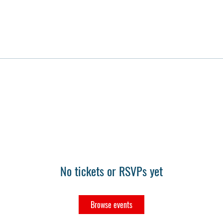
No tickets or RSVPs yet
Browse events