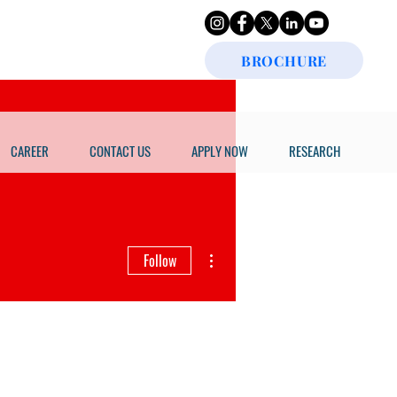
BROCHURE
CAREER
CONTACT US
APPLY NOW
RESEARCH
More actions
Follow