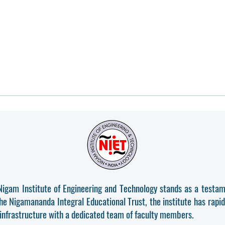
Nigam Institute of Engineering and Technology stands as a testam
the Nigamananda Integral Educational Trust, the institute has rapi
 infrastructure with a dedicated team of faculty members.