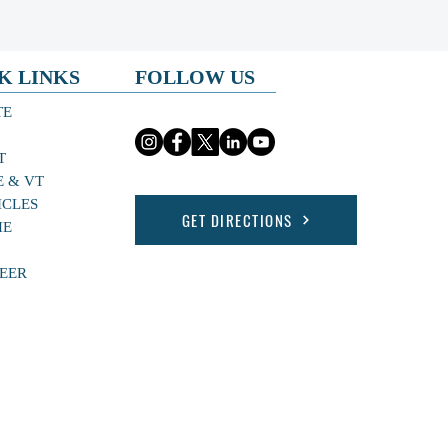
K LINKS
FOLLOW US
TE
T
E & VT
ICLES
GET DIRECTIONS
HE
EER