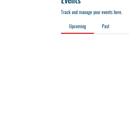
Track and manage your events here.
Upcoming
Past