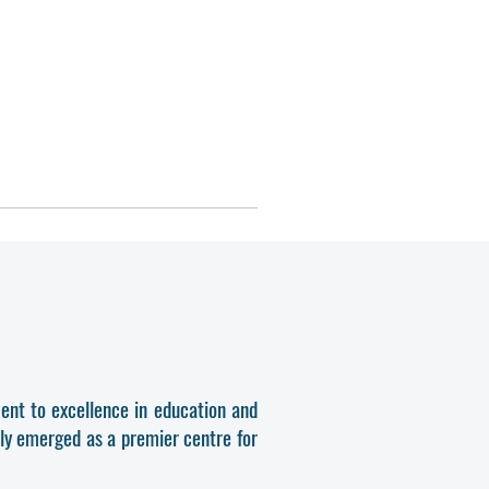
ent to excellence in education and
dly emerged as a premier centre for