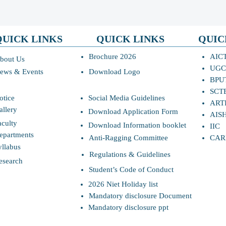
QUICK LINKS
QUICK LINKS
QUIC
Brochure 2026
AIC
bout Us
UGC
ews & Events
Download Logo
BPU
SCT
otice
Social Media Guidelines
ART
allery
Download Application Form
AIS
aculty
Download Information booklet
IIC
epartments
Anti-Ragging Committee
CAR
yllabus
Regulations & Guidelines
esearch
Student’s Code of Conduct
2026 Niet Holiday list
Mandatory disclosure Document
Mandatory disclosure ppt