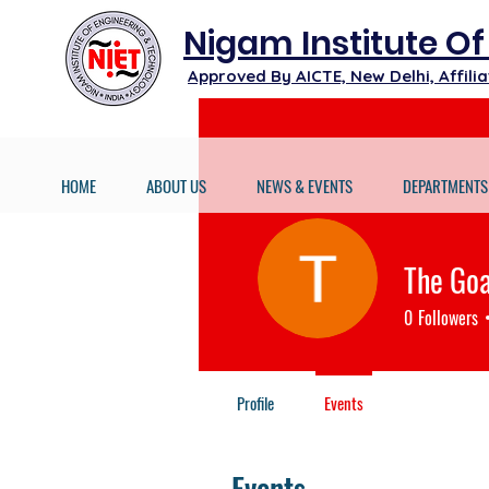
Nigam Institute O
Approved By AICTE, New Delhi, Affil
HOME
ABOUT US
NEWS & EVENTS
DEPARTMENTS
The Go
0
Followers
Profile
Events
Events