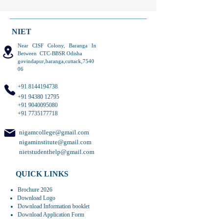
NIET
Near CISF Colony, Baranga In
Between CTC-BBSR Odisha
govindapur,baranga,cuttack,7540
06
+91 8144194738
+91 94380 12795
+91 9040095080
+91 7735177718
nigamcollege@gmail.com
nigaminstitute@gmail.com
nietstudenthelp@gmail.com
QUICK LINKS
Brochure 2026
Download Logo
Download Information booklet
Download Application Form