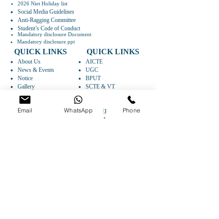
2026 Niet Holiday list
Social Media Guidelines
Anti-Ragging Committee
Student’s Code of Conduct
Mandatory disclosure Document
Mandatory disclosure ppt
QUICK LINKS
QUICK LINKS
About Us
AICTE
News & Events
UGC
Notice
BPUT
Gallery
SCTE & VT
Faculty
IIC
Departments
AISHE
Email
WhatsApp
Phone
Research
CAREER
Syllabus
ARTICLES
FOLLOW US
GET DIRECTIONS