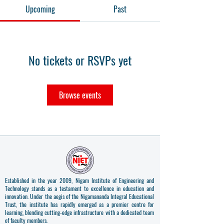
Upcoming
Past
No tickets or RSVPs yet
Browse events
Established in the year 2009, Nigam Institute of Engineering and
Technology stands as a testament to excellence in education and
innovation. Under the aegis of the Nigamananda Integral Educational
Trust, the institute has rapidly emerged as a premier centre for
learning, blending cutting-edge infrastructure with a dedicated team
of faculty members.