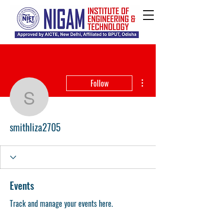
More actions
Follow
smithliza2705
smithliza2705
Events
Track and manage your events here.