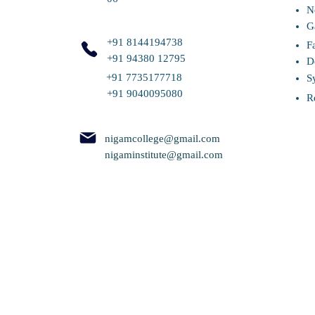
N
G
+91 8144194738
F
+91 94380 12795
D
+91 7735177718
S
+91 9040095080
R
nigamcollege@gmail.com
nigaminstitute@gmail.com