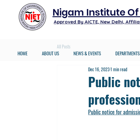
Nigam Institute O
Approved By AICTE, New Delhi, Affil
All Posts
HOME
ABOUT US
NEWS & EVENTS
DEPARTMENTS
Dec 16, 2023
1 min read
Public no
profession
Public notice for admissi