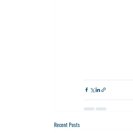
Recent Posts