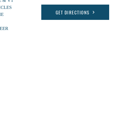
E & VT
ICLES
GET DIRECTIONS
HE
EER