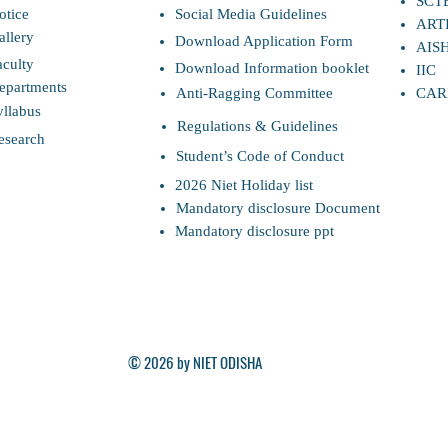
SCT
otice
Social Media Guidelines
ART
allery
Download Application Form
AIS
aculty
Download Information booklet
IIC
epartments
Anti-Ragging Committee
CAR
yllabus
Regulations & Guidelines
esearch
Student’s Code of Conduct
2026 Niet Holiday list
Mandatory disclosure Document
Mandatory disclosure ppt
© 2026 by NIET ODISHA