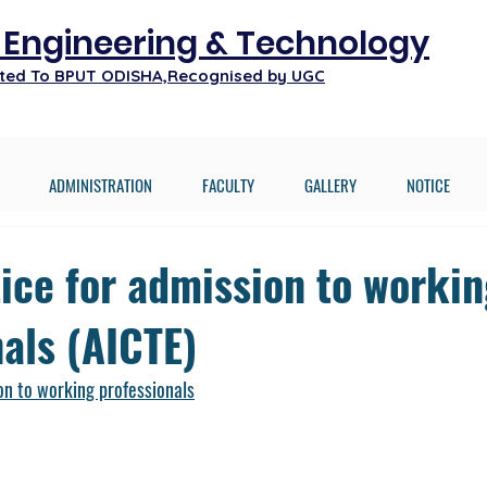
f Engineering & Technology
iated To BPUT ODISHA,Recognised by UGC
ADMINISTRATION
FACULTY
GALLERY
NOTICE
tice for admission to worki
als (AICTE)
on to working professionals