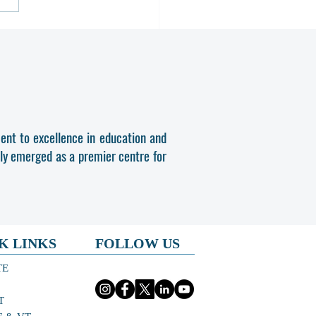
OMA & PDIS PHASE-II SPOT
SSION 2026-27
ent to excellence in education and
dly emerged as a premier centre for
K LINKS
FOLLOW US
TE
T