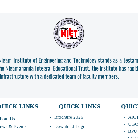
All the students are requested
DIPL
to complete entire admission
ADMI
process and Pl reporting above-
mentioned Course latest by 07-
08-2026, 11:59PM.
Nigam Institute of Engineering and Technology stands as a testam
the Nigamananda Integral Educational Trust, the institute has rapi
 infrastructure with a dedicated team of faculty members.
QUICK LINKS
QUICK LINKS
QUIC
Brochure 2026
AIC
bout Us
UGC
ews & Events
Download Logo
BPU