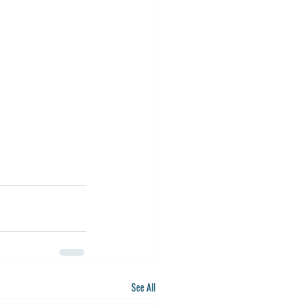
See All