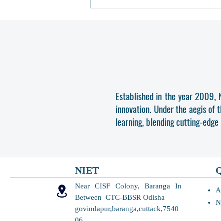
Revised Schedule of 3rd Round
and Final Activity of B.TECH. e-
Counselling, OJEE 2026
Established in the year 2009, 
innovation. Under the aegis of 
learning, blending cutting-edge
NIET
Near CISF Colony, Baranga In
A
Between CTC-BBSR Odisha
N
govindapur,baranga,cuttack,7540
06