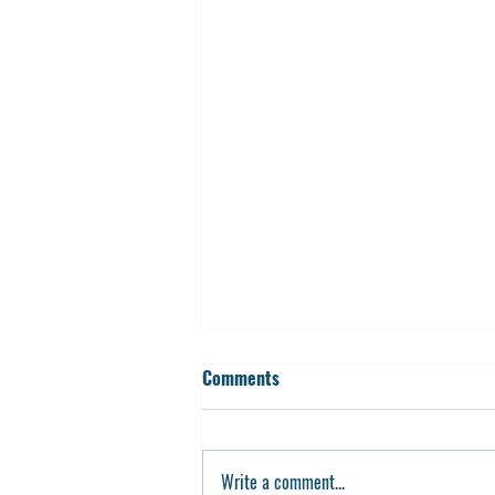
Comments
Write a comment...