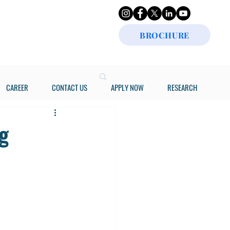
BROCHURE
CAREER
CONTACT US
APPLY NOW
RESEARCH
ng