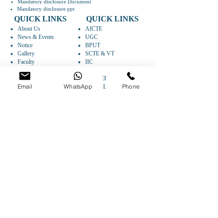
Mandatory disclosure Document
Mandatory disclosure ppt
QUICK LINKS
QUICK LINKS
About Us
AICTE
News & Events
UGC
Notice
BPUT
Gallery
SCTE & VT
Faculty
IIC
Departments
AISHE
Research
CAREER
Email
WhatsApp
Phone
Syllabus
ARTICLES
FOLLOW US
GET DIRECTIONS