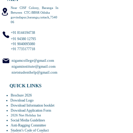
Near CISF Colony, Baranga In
Between CTC-BBSR Odisha
govindapur,baranga,cuttack,7540
06
+91 8144194738
+91 94380 12795
+91 9040095080
+91 7735177718
nigamcollege@gmail.com
nigaminstitute@gmail.com
nietstudenthelp@gmail.com
QUICK LINKS
Brochure 2026
Download Logo
Download Information booklet
Download Application Form
2026 Niet Holiday list
Social Media Guidelines
Anti-Ragging Committee
Student’s Code of Conduct