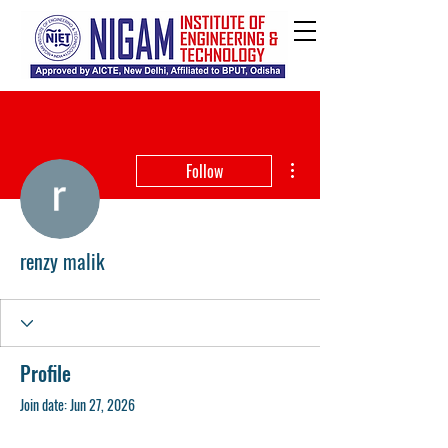
More actions
Follow
renzy malik
Profile
Join date: Jun 27, 2026