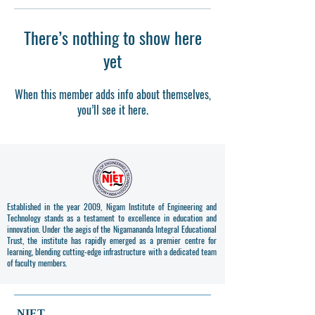
There’s nothing to show here
yet
When this member adds info about themselves,
you’ll see it here.
Established in the year 2009, Nigam Institute of Engineering and
Technology stands as a testament to excellence in education and
innovation. Under the aegis of the Nigamananda Integral Educational
Trust, the institute has rapidly emerged as a premier centre for
learning, blending cutting-edge infrastructure with a dedicated team
of faculty members.
NIET